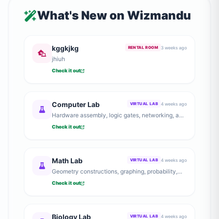
What's New on Wizmandu
kggkjkg
3 weeks ago
RENTAL ROOM
jhiuh
Check it out
Computer Lab
4 weeks ago
VIRTUAL LAB
Hardware assembly, logic gates, networking, and
computer architecture.
Check it out
Math Lab
4 weeks ago
VIRTUAL LAB
Geometry constructions, graphing, probability,
and number theory explorations.
Check it out
Biology Lab
4 weeks ago
VIRTUAL LAB