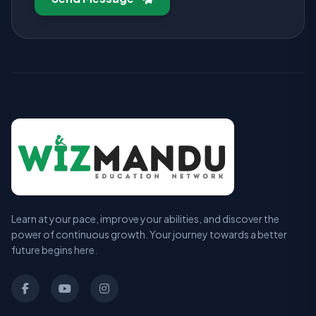
Learn at your pace, improve your abilities, and discover the
power of continuous growth. Your journey towards a better
future begins here.