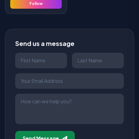
Follow
Send us a message
Send Message