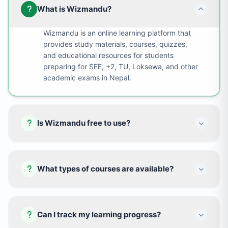
What is Wizmandu?
Wizmandu is an online learning platform that
provides study materials, courses, quizzes,
and educational resources for students
preparing for SEE, +2, TU, Loksewa, and other
academic exams in Nepal.
Is Wizmandu free to use?
What types of courses are available?
Can I track my learning progress?