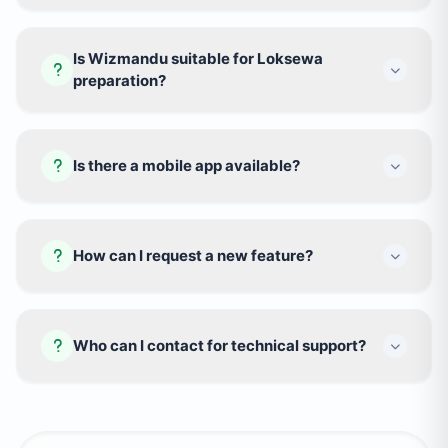
Is Wizmandu suitable for Loksewa
preparation?
Is there a mobile app available?
How can I request a new feature?
Who can I contact for technical support?