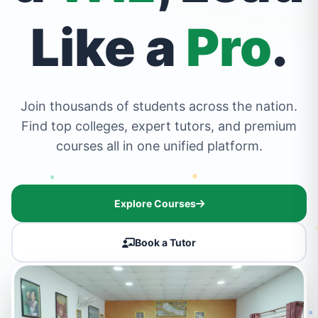
Like a
Pro
.
Join thousands of students across the nation.
Find top colleges, expert tutors, and premium
courses all in one unified platform.
Explore Courses
Book a Tutor