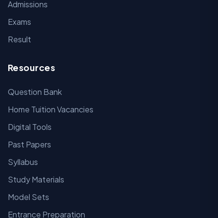
Admissions
Exams
Result
Resources
Question Bank
Home Tuition Vacancies
Digital Tools
Past Papers
Syllabus
Study Materials
Model Sets
Entrance Preparation