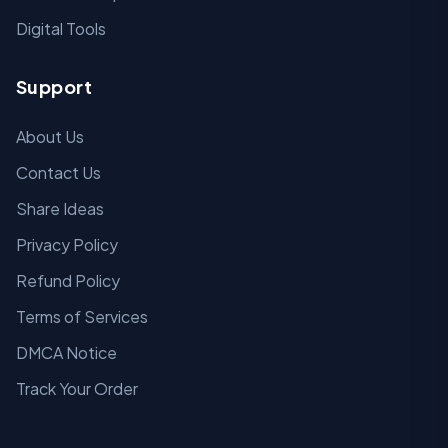
Digital Tools
Support
About Us
Contact Us
Share Ideas
Privacy Policy
Refund Policy
Terms of Services
DMCA Notice
Track Your Order