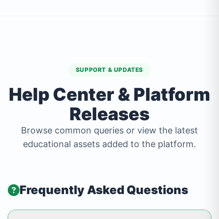
SUPPORT & UPDATES
Help Center & Platform
Releases
Browse common queries or view the latest
educational assets added to the platform.
Frequently Asked Questions