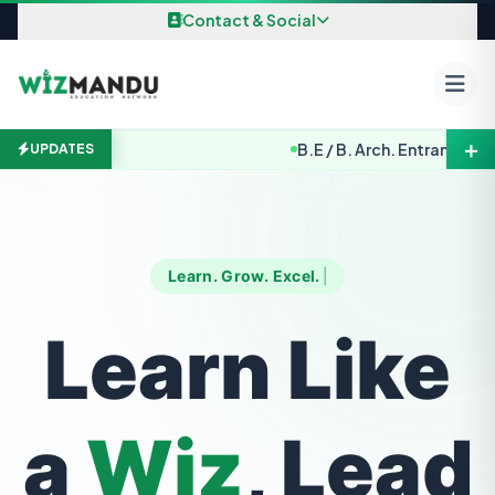
Skip to content
Contact & Social
＋
B.E / B. Arch. Entrance Exami
UPDATES
Learn. Grow. Excel.
Learn Like
a
Wiz
, Lead