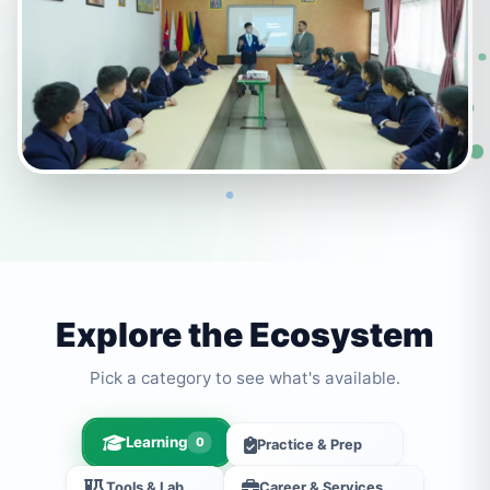
Explore the Ecosystem
Pick a category to see what's available.
Learning
0
Practice & Prep
Tools & Lab
Career & Services