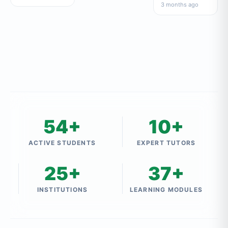
सामान्य ज्ञान
3 months ago
54+
10+
ACTIVE STUDENTS
EXPERT TUTORS
25+
37+
INSTITUTIONS
LEARNING MODULES