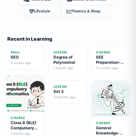
Lifestyle
Finance & Shop
Recent in Learning
SKILL
LESSON
COURSE
SEO
Degree of
SEE
Polynomial
Preparation-
4 weeks ago
Compulsory
1 month ago
3 months ago
English
LESSON
Set 3
3 months ago
COURSE
Class 8 (BLE)
COURSE
Compulsory
General
Mathematics
Knowledge-
1 month ago