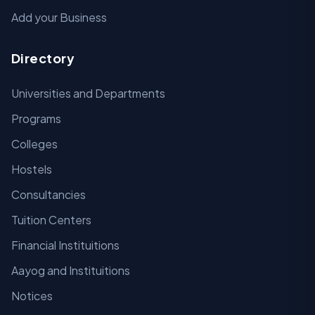
Add your Business
Directory
Universities and Departments
Programs
Colleges
Hostels
Consultancies
Tuition Centers
Financial Instituitions
Aayog and Instituitions
Notices