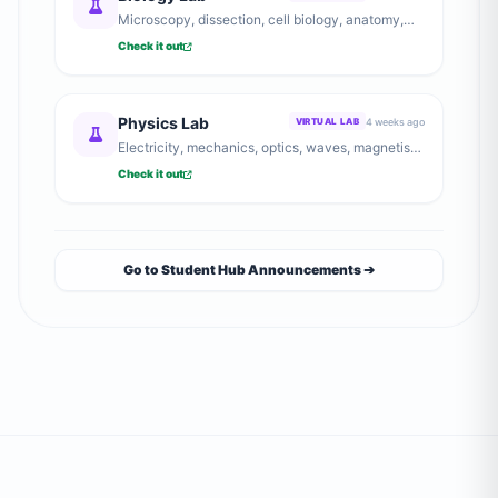
Microscopy, dissection, cell biology, anatomy,
and genetics experiments.
Check it out
Physics Lab
4 weeks ago
VIRTUAL LAB
Electricity, mechanics, optics, waves, magnetism,
and heat experiments.
Check it out
Go to Student Hub Announcements ➔