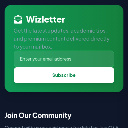
Wizletter
Get the latest updates, academic tips,
and premium content delivered directly
to your mailbox.
Subscribe
Join Our Community
Connect with us on social media for daily tips, live Q&A