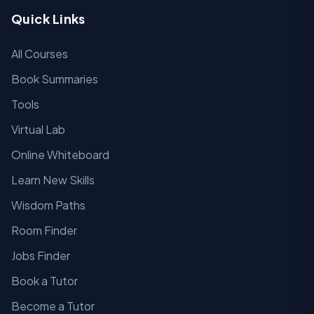
Quick Links
All Courses
Book Summaries
Tools
Virtual Lab
Online Whiteboard
Learn New Skills
Wisdom Paths
Room Finder
Jobs Finder
Book a Tutor
Become a Tutor