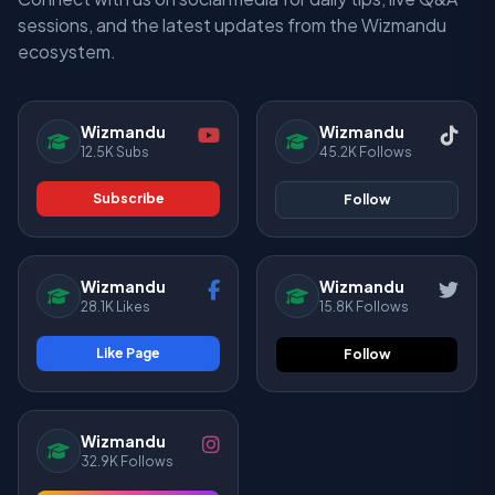
sessions, and the latest updates from the Wizmandu
ecosystem.
Wizmandu
Wizmandu
12.5K Subs
45.2K Follows
Subscribe
Follow
Wizmandu
Wizmandu
28.1K Likes
15.8K Follows
Like Page
Follow
Wizmandu
32.9K Follows