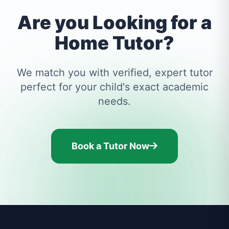
Are you Looking for a
Home Tutor?
We match you with verified, expert tutor
perfect for your child's exact academic
needs.
Book a Tutor Now