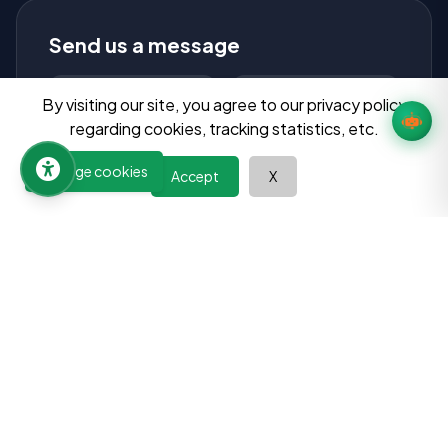
Send us a message
By visiting our site, you agree to our privacy policy
regarding cookies, tracking statistics, etc.
Manage cookies
Accept
X
Send Message