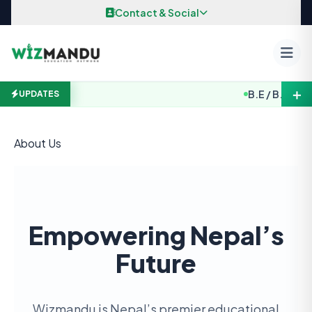
Skip to content
Contact & Social
＋
B.E / B. Arch. 
UPDATES
About Us
Empowering Nepal’s
Future
Wizmandu is Nepal’s premier educational