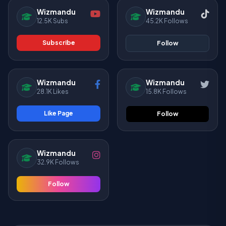
Wizmandu
Wizmandu
12.5K Subs
45.2K Follows
Subscribe
Follow
Wizmandu
Wizmandu
28.1K Likes
15.8K Follows
Like Page
Follow
Wizmandu
32.9K Follows
Follow