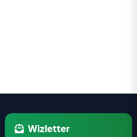
Wizletter