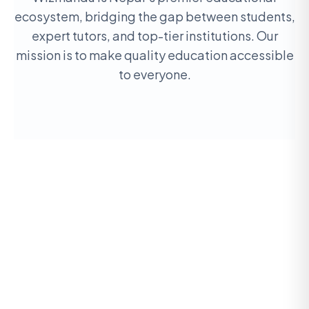
ecosystem, bridging the gap between students,
expert tutors, and top-tier institutions. Our
mission is to make quality education accessible
to everyone.