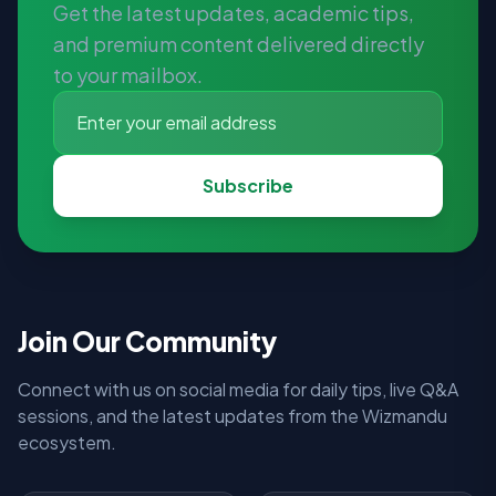
Get the latest updates, academic tips,
and premium content delivered directly
to your mailbox.
Subscribe
Join Our Community
Connect with us on social media for daily tips, live Q&A
sessions, and the latest updates from the Wizmandu
ecosystem.