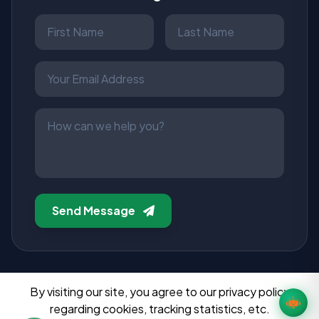
Send Message
By visiting our site, you agree to our privacy policy
regarding cookies, tracking statistics, etc.