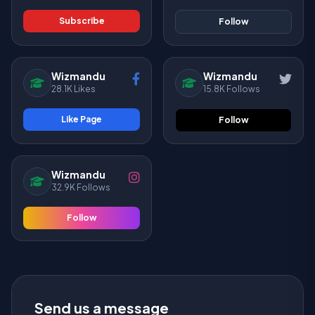
Subscribe
Follow
Wizmandu
Wizmandu
28.1K Likes
15.8K Follows
Like Page
Follow
Wizmandu
32.9K Follows
Follow
Send us a message