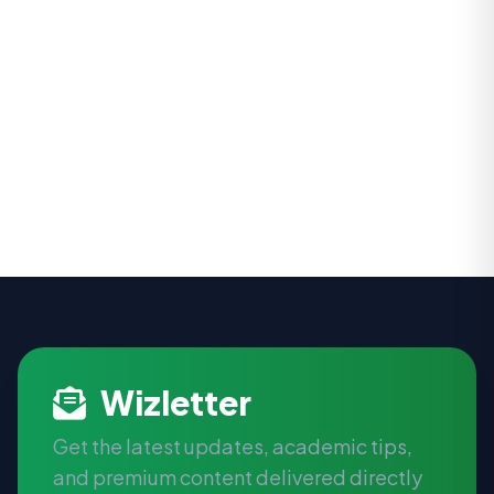
Wizletter
Get the latest updates, academic tips,
and premium content delivered directly