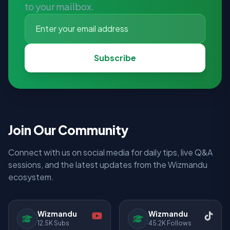
to your mailbox.
Subscribe
Join Our Community
Connect with us on social media for daily tips, live Q&A
sessions, and the latest updates from the Wizmandu
ecosystem.
Wizmandu
Wizmandu
12.5K Subs
45.2K Follows