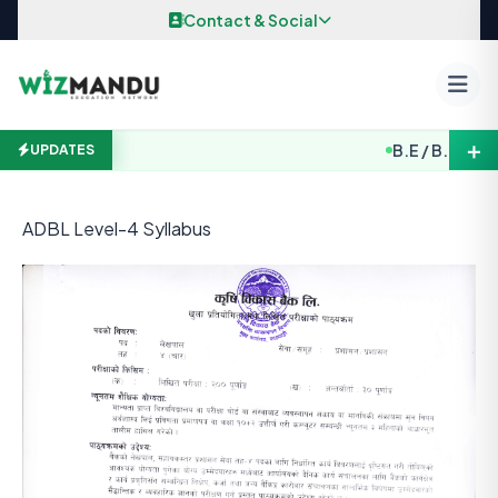
Skip to content
Contact & Social
＋
B.E / B. Arch. E
UPDATES
ADBL Level-4 Syllabus