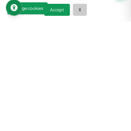
Manage cookies
Accept
X
Learn at your pace, improve your abilities, and discover the
power of continuous growth. Your journey towards a better
future begins here.
Quick Links
All Courses
Book Summaries
Tools