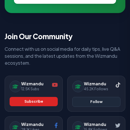
Join Our Community
Connect with us on social media for daily tips, live Q&A
sessions, and the latest updates from the Wizmandu
ecosystem.
Wizmandu
Wizmandu
12.5K Subs
45.2K Follows
Subscribe
Follow
Wizmandu
Wizmandu
28.1K Likes
15.8K Follows