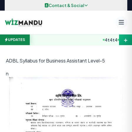
Skip to content
Contact & Social
＋
4t4t4
B.E / B. 
UPDATES
ADBL Syllabus for Business Assistant Level-5
n