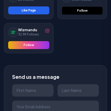
Like Page
Follow
Wizmandu
32.9K Follows
Follow
Send us a message