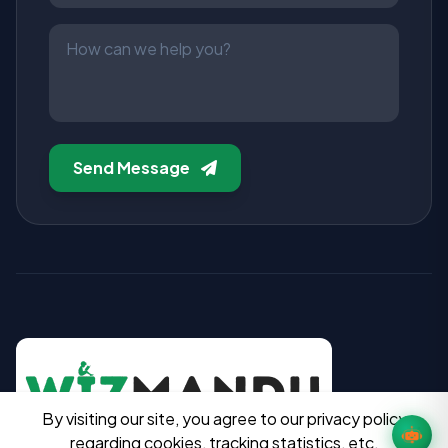
Send Message
By visiting our site, you agree to our privacy policy
regarding cookies, tracking statistics, etc.