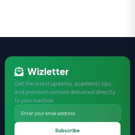
Wizletter
Get the latest updates, academic tips,
and premium content delivered directly
to your mailbox.
Subscribe