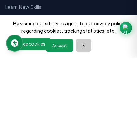
Learn New Skills
Wisdom Paths
By visiting our site, you agree to our privacy policy
Room Finder
regarding cookies, tracking statistics, etc.
Jobs Finder
Manage cookies
Accept
X
Book a Tutor
Become a Tutor
Add your Business
Directory
Universities and Departments
Programs
Colleges