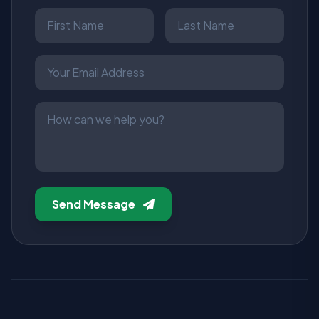
Send Message