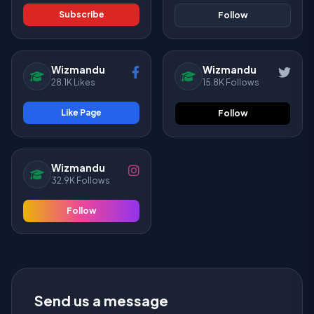
Subscribe
Follow
Wizmandu
Wizmandu
28.1K Likes
15.8K Follows
Like Page
Follow
Wizmandu
32.9K Follows
Follow
Send us a message