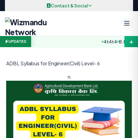
Skip to content
Contact & Social
＋
4t4t4
B.E / B. Arc
UPDATES
ADBL Syllabus for Engineer(Civil) Level- 6
n