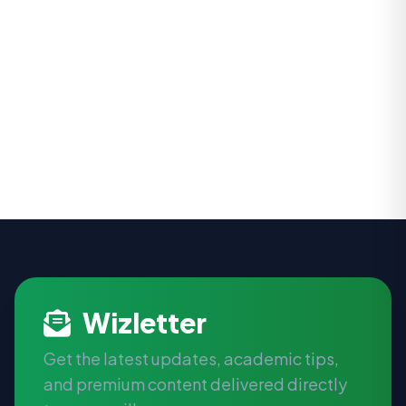
Wizletter
Get the latest updates, academic tips,
and premium content delivered directly