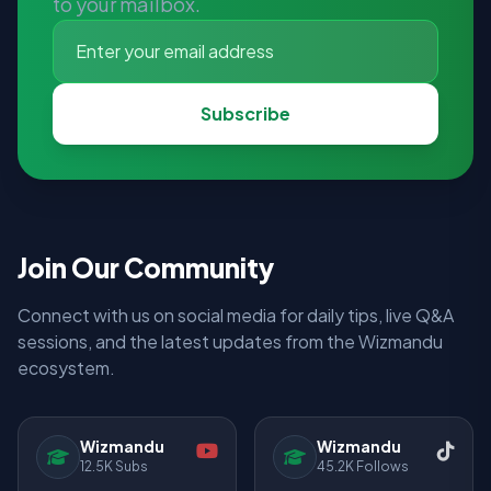
to your mailbox.
Subscribe
Join Our Community
Connect with us on social media for daily tips, live Q&A
sessions, and the latest updates from the Wizmandu
ecosystem.
Wizmandu
Wizmandu
12.5K Subs
45.2K Follows