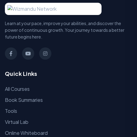
Learn at your pace, improve your abilities, and discover the
power of continuous growth. Your journey towards a better
future begins here.
Quick Links
All Courses
Book Summaries
Tools
Virtual Lab
Online Whiteboard