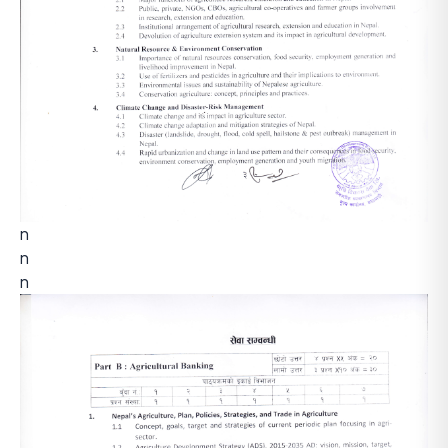
n
n
n