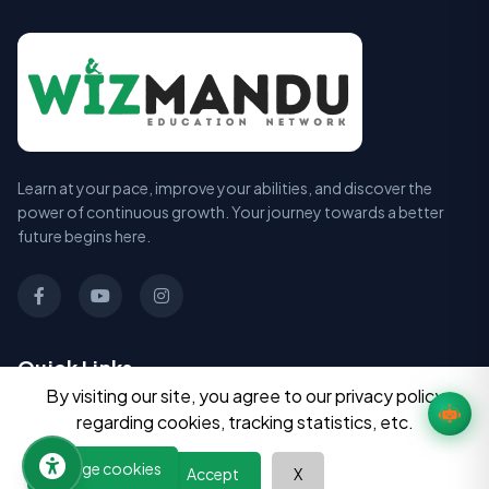
Learn at your pace, improve your abilities, and discover the
power of continuous growth. Your journey towards a better
future begins here.
Quick Links
By visiting our site, you agree to our privacy policy
All Courses
regarding cookies, tracking statistics, etc.
Book Summaries
Manage cookies
Accept
X