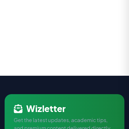
Wizletter
Get the latest updates, academic tips,
and premium content delivered directly