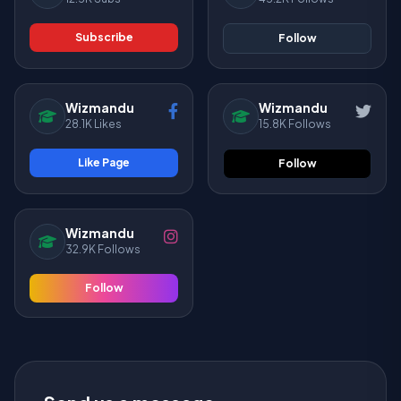
Subscribe
Follow
Wizmandu
Wizmandu
28.1K Likes
15.8K Follows
Like Page
Follow
Wizmandu
32.9K Follows
Follow