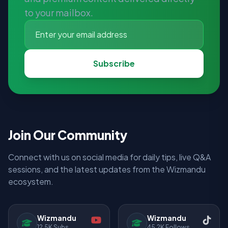
to your mailbox.
Subscribe
Join Our Community
Connect with us on social media for daily tips, live Q&A
sessions, and the latest updates from the Wizmandu
ecosystem.
Wizmandu
Wizmandu
12.5K Subs
45.2K Follows