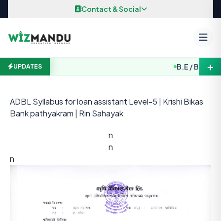
Skip to content
Contact & Social
＋
B.E / B. Arch. E
UPDATES
ADBL Syllabus for loan assistant Level-5 | Krishi Bikas
Bank pathyakram | Rin Sahayak
n
n
n