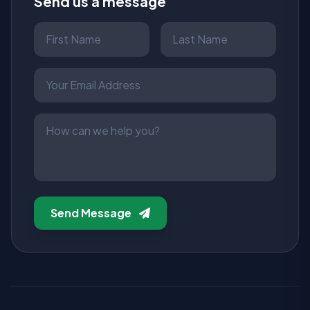
Send us a message
Send Message