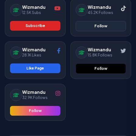
Wizmandu
Wizmandu
12.5K Subs
45.2K Follows
Subscribe
Follow
Wizmandu
Wizmandu
28.1K Likes
15.8K Follows
Like Page
Follow
Wizmandu
32.9K Follows
Follow