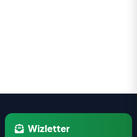
Wizletter