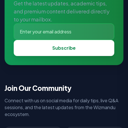
Get the latest updates, academic tips,
and premium content delivered directly
to your mailbox.
Subscribe
Join Our Community
Connect with us on social media for daily tips, live Q&A
sessions, and the latest updates from the Wizmandu
ecosystem.