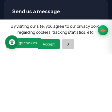
Send us a message
By visiting our site, you agree to our privacy policy
regarding cookies, tracking statistics, etc.
Manage cookies
Accept
X
Send Message