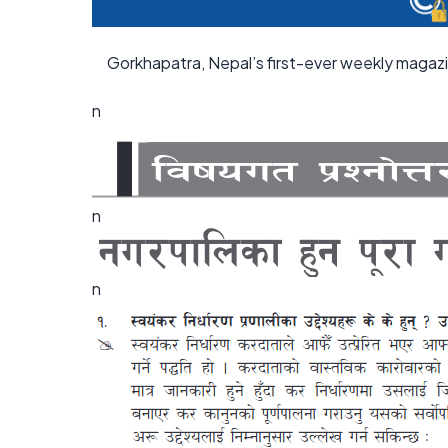
Gorkhapatra, Nepal’s first-ever weekly magaz
n
n
n