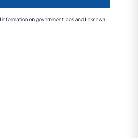
ed information on government jobs and Loksewa