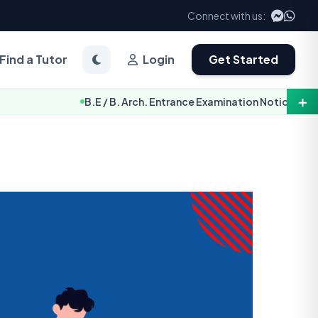
Connect with us:
Find a Tutor
Login
Get Started
＋
B.E / B. Arch. Entrance Examination Notice 2083 [TU-IOE]