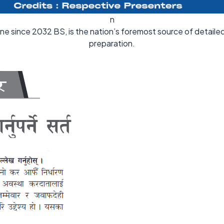
n
ine since 2032 BS, is the nation’s foremost source of detail
preparation.