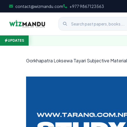
Skip to content
contact@wizmandu.com
+977 9867123563
UPDATES
Gorkhapatra Loksewa Tayari Subjective Materi