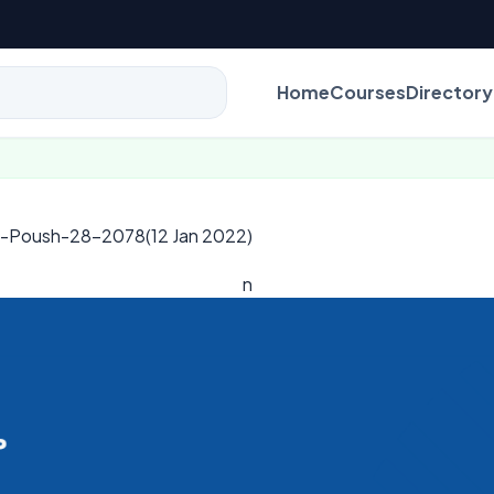
Home
Courses
Directory
al-Poush-28-2078(12 Jan 2022)
n