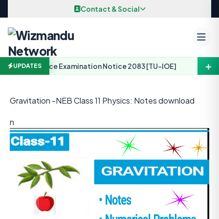
Skip to content
Contact & Social
＋
 Arch. Entrance Examination Notice 2083 [TU-IOE]
UPDATES
Gravitation -NEB Class 11 Physics: Notes download
n