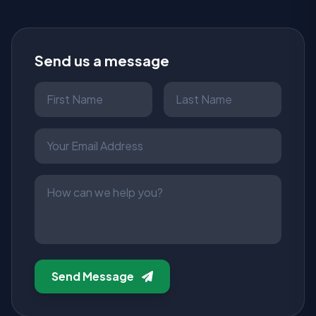
Send us a message
Send Message