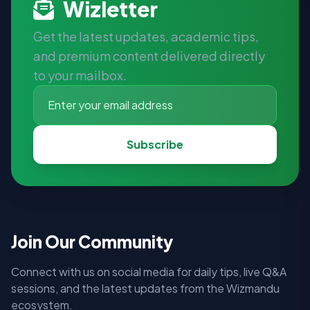
Wizletter
Get the latest updates, academic tips,
and premium content delivered directly
to your mailbox.
Subscribe
Join Our Community
Connect with us on social media for daily tips, live Q&A
sessions, and the latest updates from the Wizmandu
ecosystem.