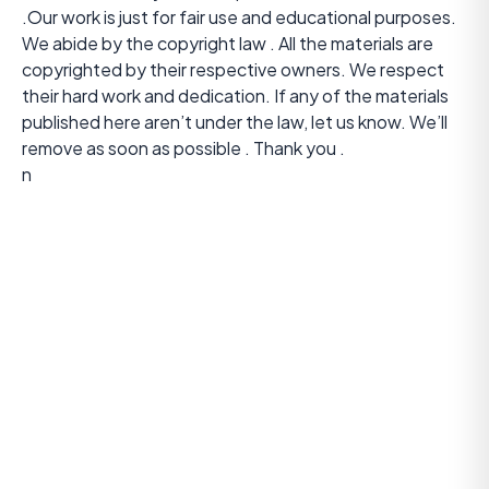
.Our work is just for fair use and educational purposes.
We abide by the copyright law . All the materials are
copyrighted by their respective owners. We respect
their hard work and dedication. If any of the materials
published here aren’t under the law, let us know. We’ll
remove as soon as possible . Thank you .
n