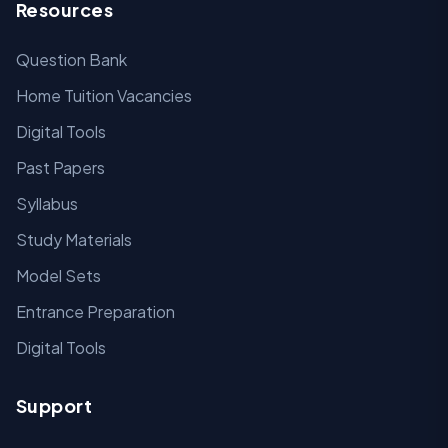
Resources
Question Bank
Home Tuition Vacancies
Digital Tools
Past Papers
Syllabus
Study Materials
Model Sets
Entrance Preparation
Digital Tools
Support