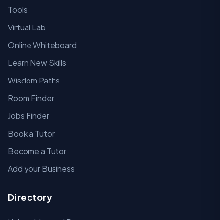
Tools
Virtual Lab
Online Whiteboard
Learn New Skills
Wisdom Paths
Room Finder
Jobs Finder
Book a Tutor
Become a Tutor
Add your Business
Directory