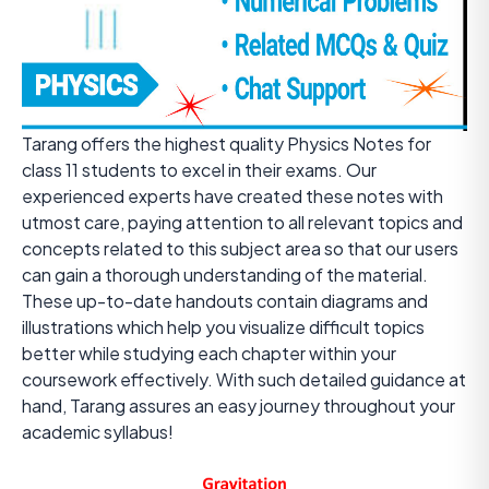
Tarang offers the highest quality Physics Notes for
class 11 students to excel in their exams. Our
experienced experts have created these notes with
utmost care, paying attention to all relevant topics and
concepts related to this subject area so that our users
can gain a thorough understanding of the material.
These up-to-date handouts contain diagrams and
illustrations which help you visualize difficult topics
better while studying each chapter within your
coursework effectively. With such detailed guidance at
hand, Tarang assures an easy journey throughout your
academic syllabus!