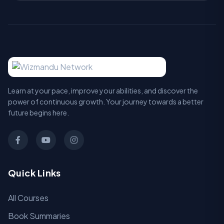
Learn at your pace, improve your abilities, and discover the
power of continuous growth. Your journey towards a better
future begins here.
Quick Links
All Courses
Book Summaries