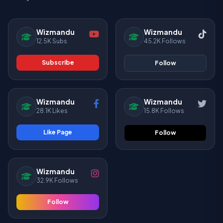
Wizmandu
Wizmandu
12.5K Subs
45.2K Follows
Subscribe
Follow
Wizmandu
Wizmandu
28.1K Likes
15.8K Follows
Like Page
Follow
Wizmandu
32.9K Follows
Follow