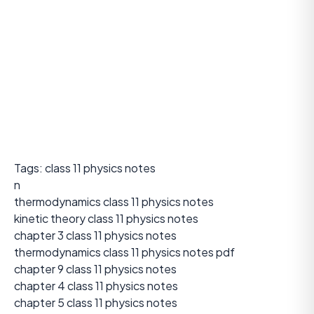
Tags: class 11 physics notes
n
thermodynamics class 11 physics notes
kinetic theory class 11 physics notes
chapter 3 class 11 physics notes
thermodynamics class 11 physics notes pdf
chapter 9 class 11 physics notes
chapter 4 class 11 physics notes
chapter 5 class 11 physics notes