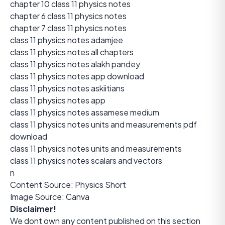
chapter 10 class 11 physics notes
chapter 6 class 11 physics notes
chapter 7 class 11 physics notes
class 11 physics notes adamjee
class 11 physics notes all chapters
class 11 physics notes alakh pandey
class 11 physics notes app download
class 11 physics notes askiitians
class 11 physics notes app
class 11 physics notes assamese medium
class 11 physics notes units and measurements pdf
download
class 11 physics notes units and measurements
class 11 physics notes scalars and vectors
n
Content Source:
Physics Short
Image Source: Canva
Disclaimer!
We dont own any content published on this section