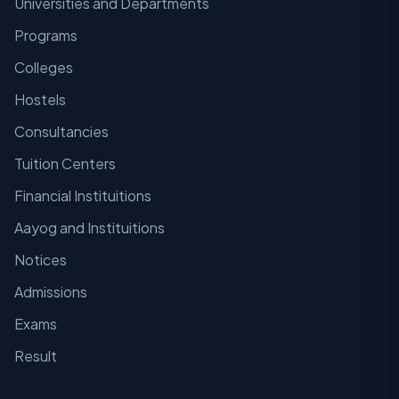
Universities and Departments
Programs
Colleges
Hostels
Consultancies
Tuition Centers
Financial Instituitions
Aayog and Instituitions
Notices
Admissions
Exams
Result