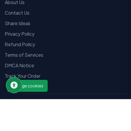
About Us
Contact Us
Share Ideas
Privacy Policy
Refund Policy
Terms of Services
DMCA Notice
Track Your Order
Manage cookies
© 2026 Wizmandu Education Network. All rights reserved.
Designed by
Tarang Tech