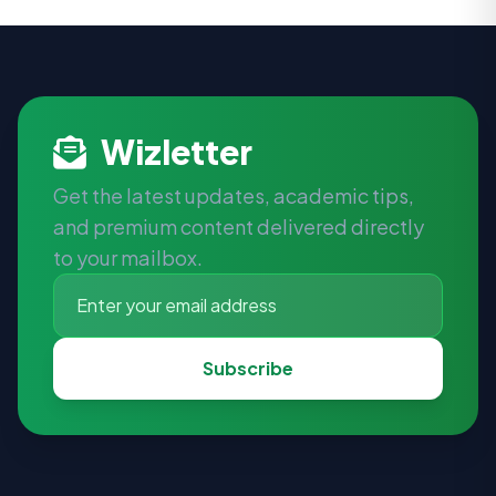
Wizletter
Get the latest updates, academic tips,
and premium content delivered directly
to your mailbox.
Subscribe