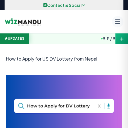
Skip to content
Contact & Social
＋
B.E / B. Arch. 
UPDATES
How to Apply for US DV Lottery from Nepal