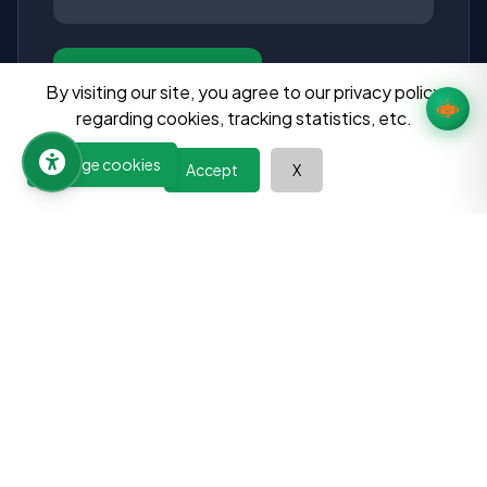
Send Message
By visiting our site, you agree to our privacy policy
regarding cookies, tracking statistics, etc.
Manage cookies
Accept
X
Learn at your pace, improve your abilities, and discover the
power of continuous growth. Your journey towards a better
future begins here.