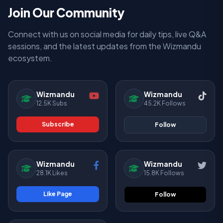
Join Our Community
Connect with us on social media for daily tips, live Q&A
sessions, and the latest updates from the Wizmandu
ecosystem.
Wizmandu
Wizmandu
12.5K Subs
45.2K Follows
Subscribe
Follow
Wizmandu
Wizmandu
28.1K Likes
15.8K Follows
Like Page
Follow