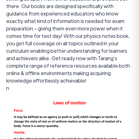
there. Our books are designed specifically with
guidance from experienced educators who know
exactly what kind of information is needed for exam
preparation – giving them even more power when it
comes time for test day! With our physics notes book,
you get full coverage on all topics outlined in your
curriculum enabling better understanding for learners
and achievers alike. Get ready now with Tarang’s
complete range of reference resources available both
online & offline environments making acquiring
knowledge effortlessly achievable!
n