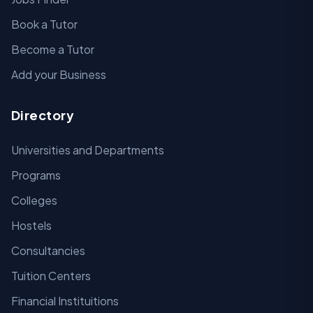
Book a Tutor
Become a Tutor
Add your Business
Directory
Universities and Departments
Programs
Colleges
Hostels
Consultancies
Tuition Centers
Financial Instituitions