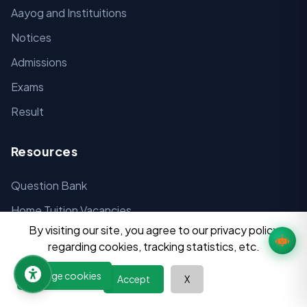
Aayog and Instituitions
Notices
Admissions
Exams
Result
Resources
Question Bank
Home Tuition Vacancies
By visiting our site, you agree to our privacy policy
Digital Tools
regarding cookies, tracking statistics, etc.
Past Papers
Manage cookies
Accept
X
Syllabus