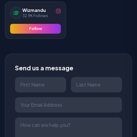
Wizmandu
32.9K Follows
Follow
Send us a message