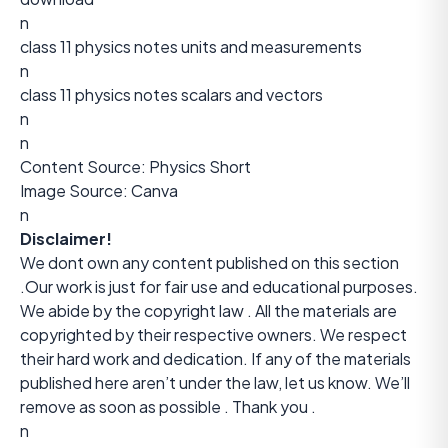
n
class 11 physics notes units and measurements
n
class 11 physics notes scalars and vectors
n
n
Content Source:
Physics Short
Image Source: Canva
n
Disclaimer!
We dont own any content published on this section
.Our work is just for fair use and educational purposes.
We abide by the copyright law . All the materials are
copyrighted by their respective owners. We respect
their hard work and dedication. If any of the materials
published here aren’t under the law, let us know. We’ll
remove as soon as possible . Thank you .
n