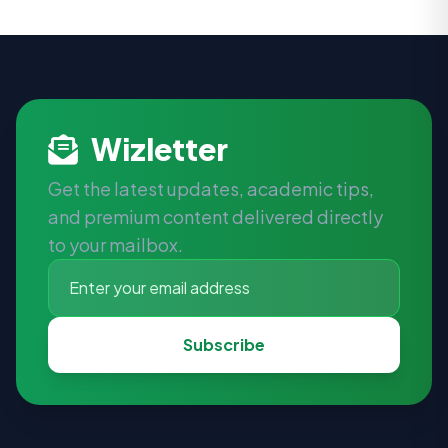
Wizletter
Get the latest updates, academic tips,
and premium content delivered directly
to your mailbox.
Subscribe