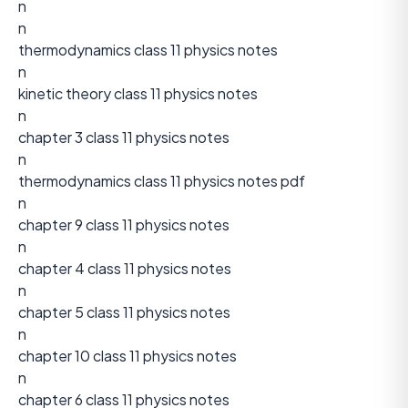
n
n
thermodynamics class 11 physics notes
n
kinetic theory class 11 physics notes
n
chapter 3 class 11 physics notes
n
thermodynamics class 11 physics notes pdf
n
chapter 9 class 11 physics notes
n
chapter 4 class 11 physics notes
n
chapter 5 class 11 physics notes
n
chapter 10 class 11 physics notes
n
chapter 6 class 11 physics notes