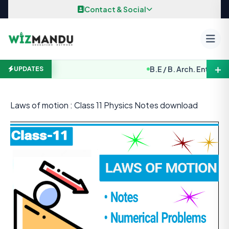
Skip to content
Contact & Social
＋
B.E / B. Arch. Entrance Exa
UPDATES
Laws of motion : Class 11 Physics Notes download