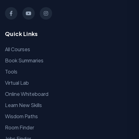
Quick Links
All Courses
Book Summaries
Tools
Virtual Lab
Online Whiteboard
Learn New Skills
Wisdom Paths
Room Finder
Jobs Finder