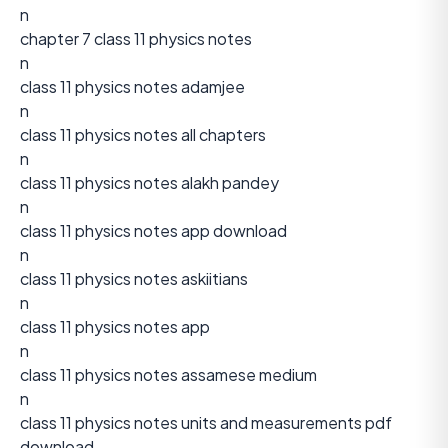
n
chapter 7 class 11 physics notes
n
class 11 physics notes adamjee
n
class 11 physics notes all chapters
n
class 11 physics notes alakh pandey
n
class 11 physics notes app download
n
class 11 physics notes askiitians
n
class 11 physics notes app
n
class 11 physics notes assamese medium
n
class 11 physics notes units and measurements pdf
download