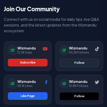
Join Our Community
Connect with us on social media for daily tips, live Q&A
sessions, and the latest updates from the Wizmandu
ecosystem.
Wizmandu
Wizmandu
12.5K Subs
45.2K Follows
Subscribe
Follow
Wizmandu
Wizmandu
28.1K Likes
15.8K Follows
Like Page
Follow