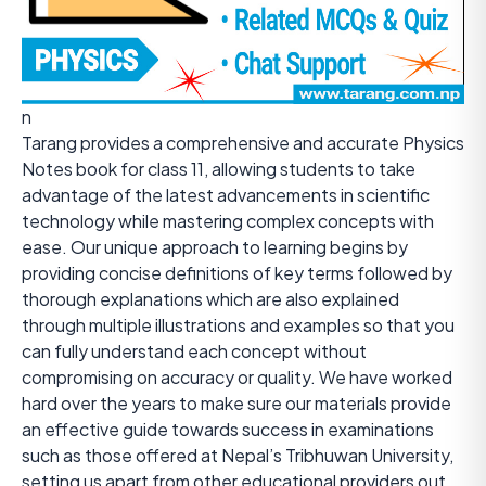
n
Tarang provides a comprehensive and accurate Physics
Notes book for class 11, allowing students to take
advantage of the latest advancements in scientific
technology while mastering complex concepts with
ease. Our unique approach to learning begins by
providing concise definitions of key terms followed by
thorough explanations which are also explained
through multiple illustrations and examples so that you
can fully understand each concept without
compromising on accuracy or quality. We have worked
hard over the years to make sure our materials provide
an effective guide towards success in examinations
such as those offered at Nepal’s Tribhuwan University,
setting us apart from other educational providers out