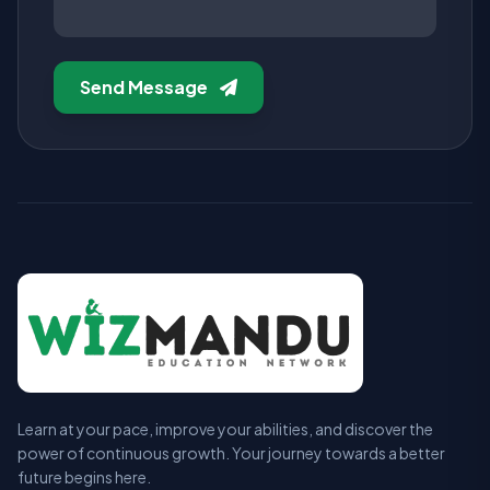
Send Message
Learn at your pace, improve your abilities, and discover the
power of continuous growth. Your journey towards a better
future begins here.