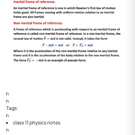
n
n
Tags:
n
class 11 physics notes
n