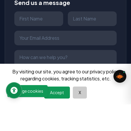
Send us a message
By visiting our site, you agree to our privacy policy
regarding cookies, tracking statistics, etc.
Manage cookies
Send Message
Accept
X