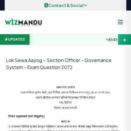
Skip to content
Contact & Social
＋
4t4t4
B.E / B
UPDATES
Lok Sewa Aayog – Section Officer – Governance
System – Exam Question 2072