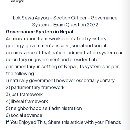
Lok Sewa Aayog – Section Officer – Governance
System – Exam Question 2072
Governance System in Nepal
Administration framework is dictated by history,
geology, governmental issues, social and social
circumstance of that nation. administration system can
be unitary or government and presidential or
parliamentary. in setting of Nepal, its system is as per
the following
1) naturally government however essentially unitary
2) parliamentary framework
3) just framework
4) liberal framework
5) neighborhood self administration
6) social advance
If You Enjoyed This, Share this article with your Friends