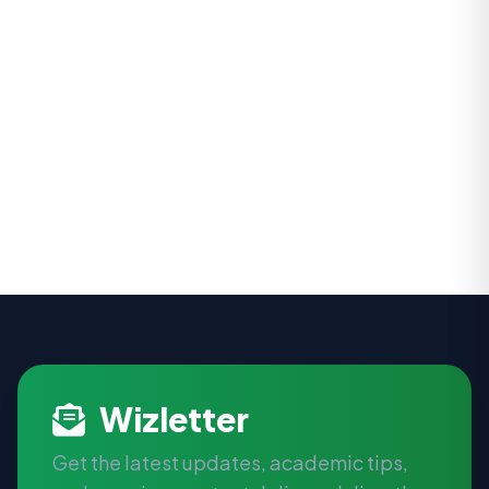
Wizletter
Get the latest updates, academic tips,