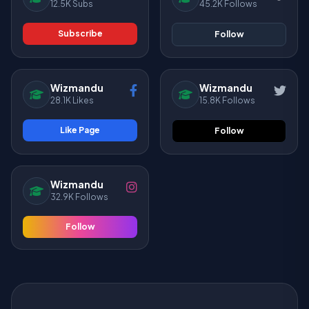
12.5K Subs
45.2K Follows
Subscribe
Follow
Wizmandu
Wizmandu
28.1K Likes
15.8K Follows
Like Page
Follow
Wizmandu
32.9K Follows
Follow