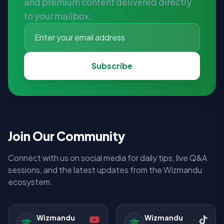
and premium content delivered directly
to your mailbox.
Subscribe
Join Our Community
Connect with us on social media for daily tips, live Q&A
sessions, and the latest updates from the Wizmandu
ecosystem.
Wizmandu
Wizmandu