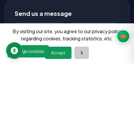
Send us a message
By visiting our site, you agree to our privacy policy
regarding cookies, tracking statistics, etc.
Manage cookies
Accept
X
Send Message