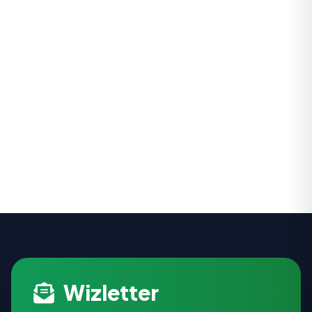
Wizletter