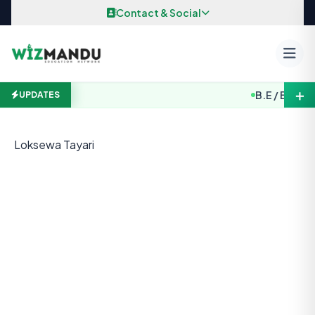
Skip to content
Contact & Social
＋
B.E / B. Arch.
UPDATES
Loksewa Tayari