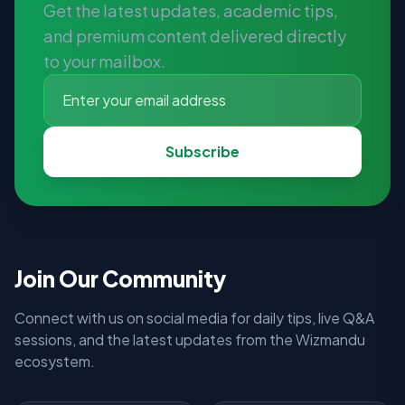
Get the latest updates, academic tips,
and premium content delivered directly
to your mailbox.
Subscribe
Join Our Community
Connect with us on social media for daily tips, live Q&A
sessions, and the latest updates from the Wizmandu
ecosystem.