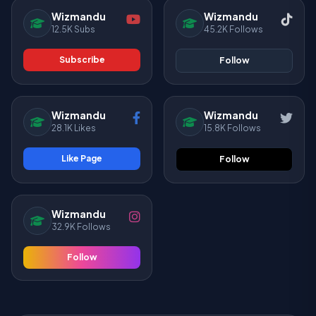
Wizmandu
Wizmandu
12.5K Subs
45.2K Follows
Subscribe
Follow
Wizmandu
Wizmandu
28.1K Likes
15.8K Follows
Like Page
Follow
Wizmandu
32.9K Follows
Follow