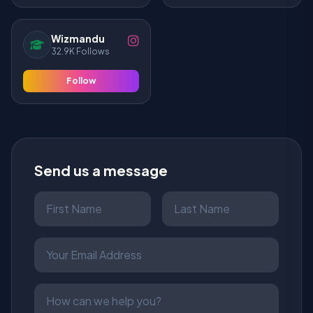
Wizmandu
32.9K Follows
Follow
Send us a message