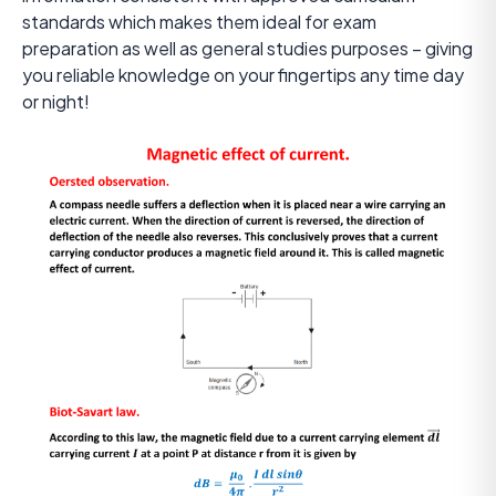
standards which makes them ideal for exam
preparation as well as general studies purposes – giving
you reliable knowledge on your fingertips any time day
or night!