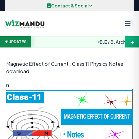
Skip to content
Contact & Social
＋
B.E / B. Arch. Entrance 
UPDATES
Magnetic Effect of Current : Class 11 Physics Notes
download
n