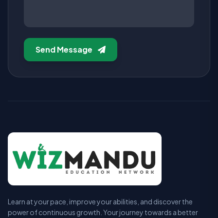
Send Message
Learn at your pace, improve your abilities, and discover the
power of continuous growth. Your journey towards a better