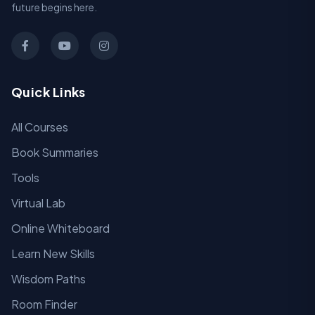
future begins here.
Quick Links
All Courses
Book Summaries
Tools
Virtual Lab
Online Whiteboard
Learn New Skills
Wisdom Paths
Room Finder