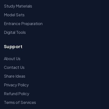
Study Materials
Model Sets
Entrance Preparation
Digital Tools
Support
About Us
Contact Us
Share Ideas
Privacy Policy
Refund Policy
Terms of Services