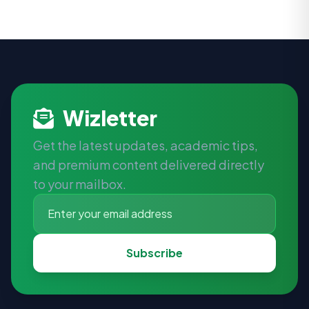
Wizletter
Get the latest updates, academic tips,
and premium content delivered directly
to your mailbox.
Subscribe