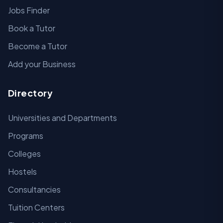
Jobs Finder
Book a Tutor
Become a Tutor
Add your Business
Directory
Universities and Departments
Programs
Colleges
Hostels
Consultancies
Tuition Centers