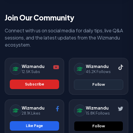
Join Our Community
Connect with us on social media for daily tips, live Q&A
sessions, and the latest updates from the Wizmandu
ecosystem.
Wizmandu
Wizmandu
12.5K Subs
45.2K Follows
Subscribe
Follow
Wizmandu
Wizmandu
28.1K Likes
15.8K Follows
Like Page
Follow