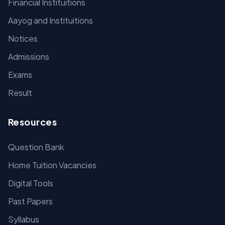
Financial Instituitions
Aayog and Instituitions
Notices
Admissions
Exams
Result
Resources
Question Bank
Home Tuition Vacancies
Digital Tools
Past Papers
Syllabus