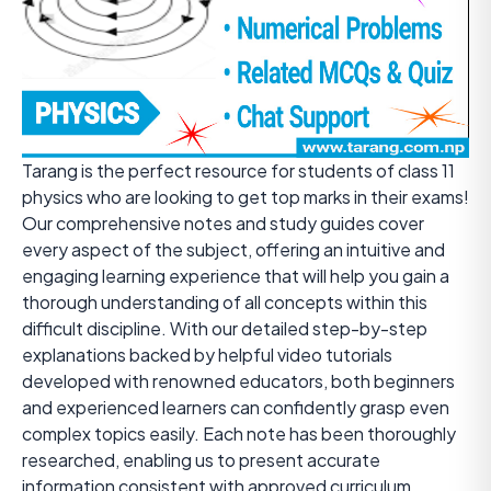
Tarang is the perfect resource for students of class 11
physics who are looking to get top marks in their exams!
Our comprehensive notes and study guides cover
every aspect of the subject, offering an intuitive and
engaging learning experience that will help you gain a
thorough understanding of all concepts within this
difficult discipline. With our detailed step-by-step
explanations backed by helpful video tutorials
developed with renowned educators, both beginners
and experienced learners can confidently grasp even
complex topics easily. Each note has been thoroughly
researched, enabling us to present accurate
information consistent with approved curriculum