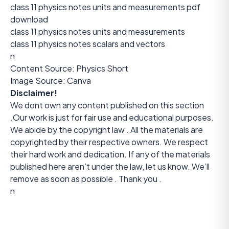
class 11 physics notes units and measurements pdf
download
class 11 physics notes units and measurements
class 11 physics notes scalars and vectors
n
Content Source:
Physics Short
Image Source: Canva
Disclaimer!
We dont own any content published on this section
.Our work is just for fair use and educational purposes.
We abide by the copyright law . All the materials are
copyrighted by their respective owners. We respect
their hard work and dedication. If any of the materials
published here aren’t under the law, let us know. We’ll
remove as soon as possible . Thank you .
n