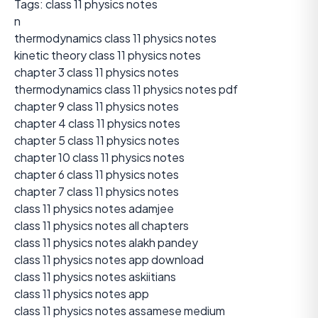
Tags: class 11 physics notes
n
thermodynamics class 11 physics notes
kinetic theory class 11 physics notes
chapter 3 class 11 physics notes
thermodynamics class 11 physics notes pdf
chapter 9 class 11 physics notes
chapter 4 class 11 physics notes
chapter 5 class 11 physics notes
chapter 10 class 11 physics notes
chapter 6 class 11 physics notes
chapter 7 class 11 physics notes
class 11 physics notes adamjee
class 11 physics notes all chapters
class 11 physics notes alakh pandey
class 11 physics notes app download
class 11 physics notes askiitians
class 11 physics notes app
class 11 physics notes assamese medium