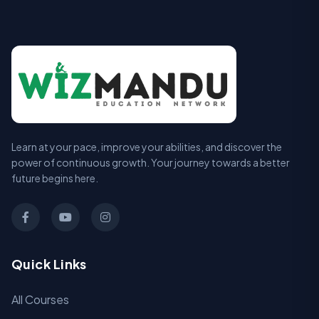
Learn at your pace, improve your abilities, and discover the
power of continuous growth. Your journey towards a better
future begins here.
Quick Links
All Courses