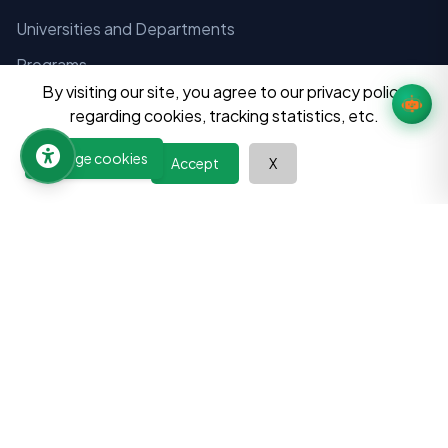
Universities and Departments
Programs
By visiting our site, you agree to our privacy policy
Colleges
regarding cookies, tracking statistics, etc.
Hostels
Manage cookies
Accept
X
Consultancies
Tuition Centers
Financial Instituitions
Aayog and Instituitions
Notices
Admissions
Exams
Result