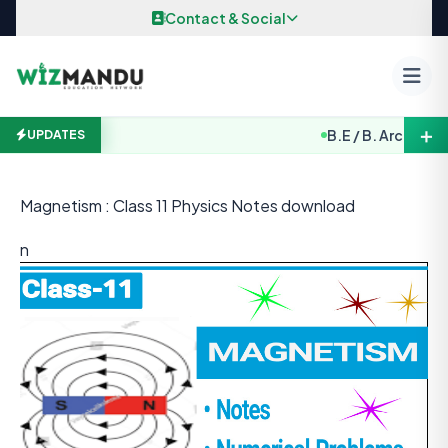
Skip to content
Contact & Social
＋
B.E / B. Arch. Entran
UPDATES
Magnetism : Class 11 Physics Notes download
n