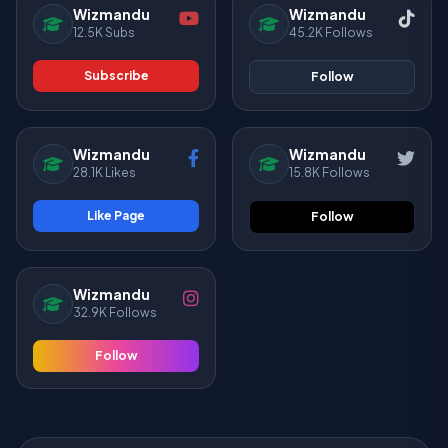
Wizmandu
Wizmandu
12.5K Subs
45.2K Follows
Subscribe
Follow
Wizmandu
Wizmandu
28.1K Likes
15.8K Follows
Like Page
Follow
Wizmandu
32.9K Follows
Follow