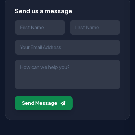
Send us a message
Send Message