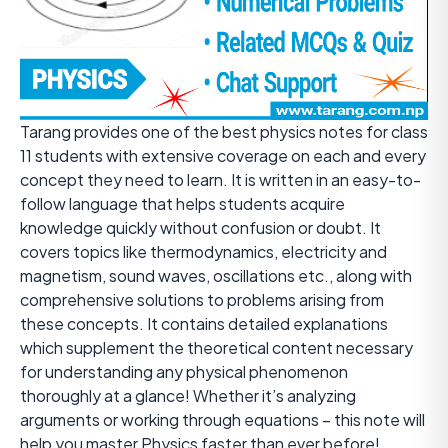
Tarang provides one of the best physics notes for class
11 students with extensive coverage on each and every
concept they need to learn. It is written in an easy-to-
follow language that helps students acquire
knowledge quickly without confusion or doubt. It
covers topics like thermodynamics, electricity and
magnetism, sound waves, oscillations etc., along with
comprehensive solutions to problems arising from
these concepts. It contains detailed explanations
which supplement the theoretical content necessary
for understanding any physical phenomenon
thoroughly at a glance! Whether it’s analyzing
arguments or working through equations – this note will
help you master Physics faster than ever before!