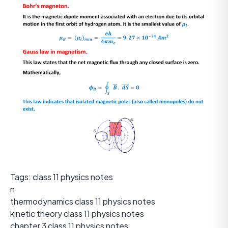
Tags: class 11 physics notes
n
thermodynamics class 11 physics notes
kinetic theory class 11 physics notes
chapter 3 class 11 physics notes