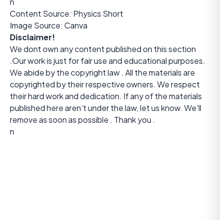
n
Content Source:
Physics Short
Image Source: Canva
Disclaimer!
We dont own any content published on this section
.Our work is just for fair use and educational purposes.
We abide by the copyright law . All the materials are
copyrighted by their respective owners. We respect
their hard work and dedication. If any of the materials
published here aren’t under the law, let us know. We’ll
remove as soon as possible . Thank you .
n