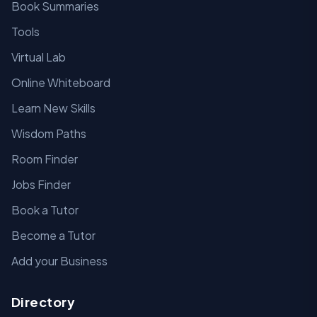
Book Summaries
Tools
Virtual Lab
Online Whiteboard
Learn New Skills
Wisdom Paths
Room Finder
Jobs Finder
Book a Tutor
Become a Tutor
Add your Business
Directory