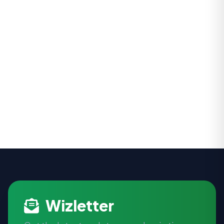
Wizletter