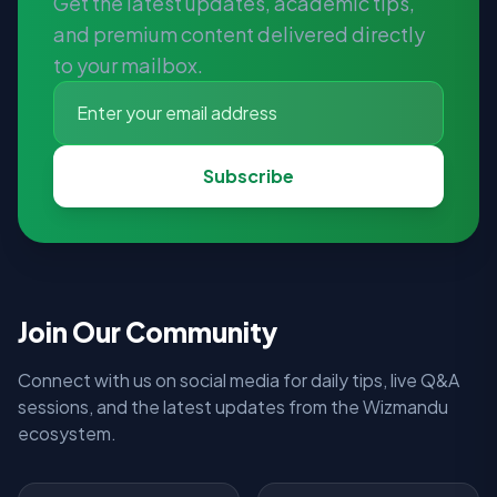
Get the latest updates, academic tips,
and premium content delivered directly
to your mailbox.
Subscribe
Join Our Community
Connect with us on social media for daily tips, live Q&A
sessions, and the latest updates from the Wizmandu
ecosystem.