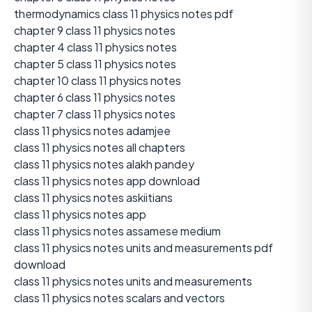
thermodynamics class 11 physics notes pdf
chapter 9 class 11 physics notes
chapter 4 class 11 physics notes
chapter 5 class 11 physics notes
chapter 10 class 11 physics notes
chapter 6 class 11 physics notes
chapter 7 class 11 physics notes
class 11 physics notes adamjee
class 11 physics notes all chapters
class 11 physics notes alakh pandey
class 11 physics notes app download
class 11 physics notes askiitians
class 11 physics notes app
class 11 physics notes assamese medium
class 11 physics notes units and measurements pdf
download
class 11 physics notes units and measurements
class 11 physics notes scalars and vectors