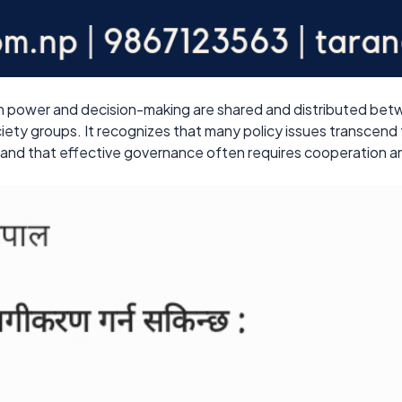
ch power and decision-making are shared and distributed bet
ociety groups. It recognizes that many policy issues transcend
, and that effective governance often requires cooperation an