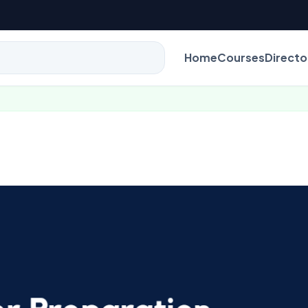
Home
Courses
Directo
B.E / B