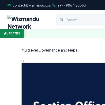
Skip to content
contact@wizmandu.com
+977 9867123563
UPDATES
Multilevel Governance and Nepal
n