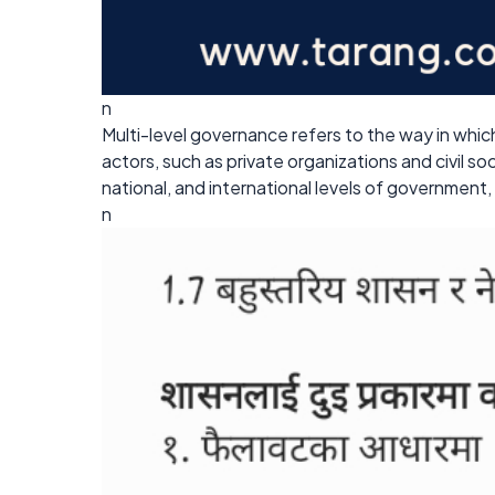
n
Multi-level governance refers to the way in whi
actors, such as private organizations and civil s
national, and international levels of government
n