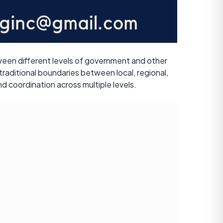
ween different levels of government and other
 traditional boundaries between local, regional,
d coordination across multiple levels.