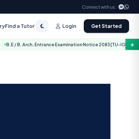
Connect with us:
ry
Find a Tutor
Login
Get Started
＋
. Arch. Entrance Examination Notice 2083 [TU-IOE]