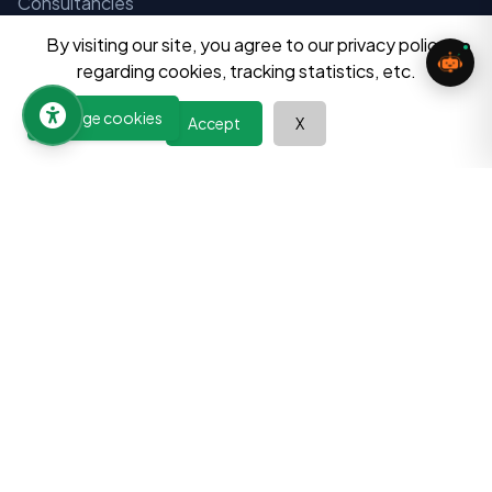
Consultancies
Tuition Centers
By visiting our site, you agree to our privacy policy
regarding cookies, tracking statistics, etc.
Financial Instituitions
Manage cookies
Aayog and Instituitions
Accept
X
Notices
Admissions
Exams
Result
Resources
Question Bank
Home Tuition Vacancies
Digital Tools