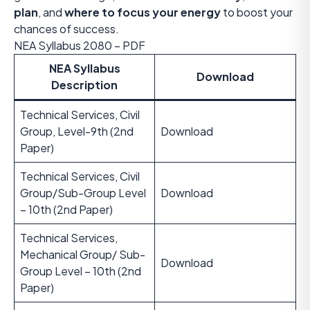
plan
, and
where to focus your energy
to boost your
chances of success.
NEA Syllabus 2080 – PDF
NEA Syllabus
Download
Description
Technical Services, Civil
Group, Level-9th (2nd
Download
Paper)
Technical Services, Civil
Group/Sub-Group Level
Download
– 10th (2nd Paper)
Technical Services,
Mechanical Group/ Sub-
Download
Group Level – 10th (2nd
Paper)