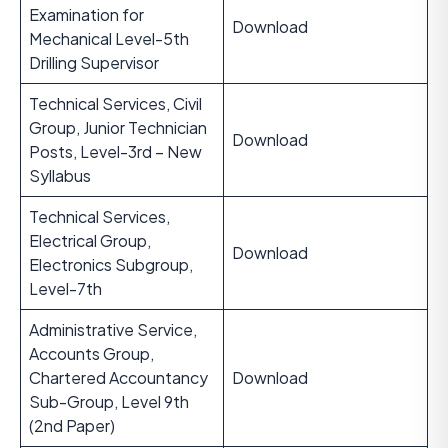
Examination for
Download
Mechanical Level-5th
Drilling Supervisor
Technical Services, Civil
Group, Junior Technician
Download
Posts, Level-3rd – New
Syllabus
Technical Services,
Electrical Group,
Download
Electronics Subgroup,
Level-7th
Administrative Service,
Accounts Group,
Chartered Accountancy
Download
Sub-Group, Level 9th
(2nd Paper)