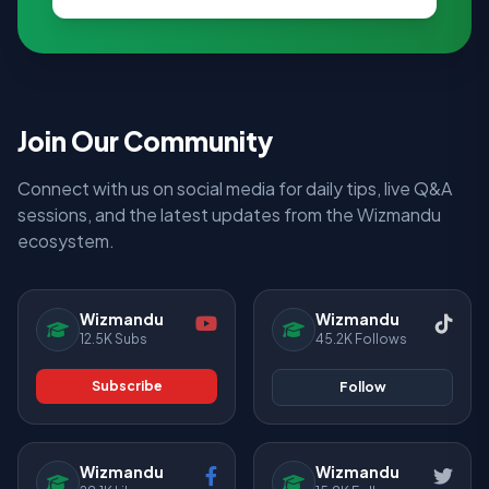
Join Our Community
Connect with us on social media for daily tips, live Q&A
sessions, and the latest updates from the Wizmandu
ecosystem.
Wizmandu
Wizmandu
12.5K Subs
45.2K Follows
Subscribe
Follow
Wizmandu
Wizmandu