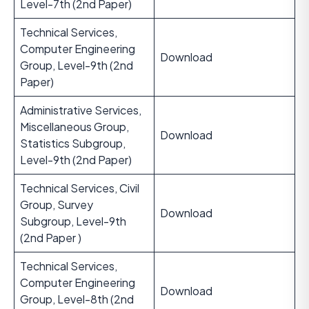
Level-7th (2nd Paper)
Technical Services,
Computer Engineering
Download
Group, Level-9th (2nd
Paper)
Administrative Services,
Miscellaneous Group,
Download
Statistics Subgroup,
Level-9th (2nd Paper)
Technical Services, Civil
Group, Survey
Download
Subgroup, Level-9th
(2nd Paper )
Technical Services,
Computer Engineering
Download
Group, Level-8th (2nd