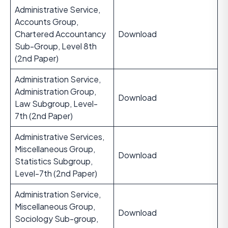
Administrative Service,
Accounts Group,
Chartered Accountancy
Download
Sub-Group, Level 8th
(2nd Paper)
Administration Service,
Administration Group,
Download
Law Subgroup, Level-
7th (2nd Paper)
Administrative Services,
Miscellaneous Group,
Download
Statistics Subgroup,
Level-7th (2nd Paper)
Administration Service,
Miscellaneous Group,
Download
Sociology Sub-group,