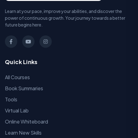
Learn at your pace, improve your abilities, and discover the
power of continuous growth. Your journey towards a better
future begins here.
Quick Links
All Courses
Book Summaries
Tools
Virtual Lab
Online Whiteboard
Learn New Skills