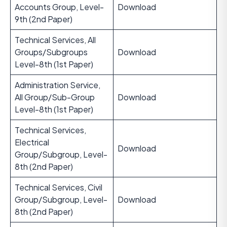
Accounts Group, Level-
Download
9th (2nd Paper)
Technical Services, All
Groups/Subgroups
Download
Level-8th (1st Paper)
Administration Service,
All Group/Sub-Group
Download
Level-8th (1st Paper)
Technical Services,
Electrical
Download
Group/Subgroup, Level-
8th (2nd Paper)
Technical Services, Civil
Group/Subgroup, Level-
Download
8th (2nd Paper)