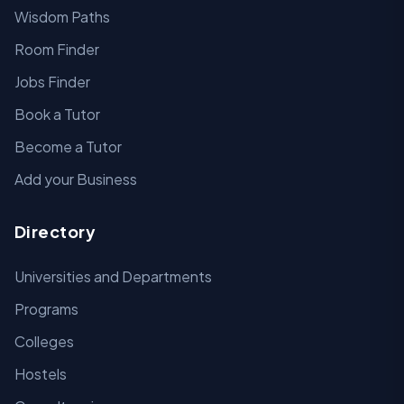
Wisdom Paths
Room Finder
Jobs Finder
Book a Tutor
Become a Tutor
Add your Business
Directory
Universities and Departments
Programs
Colleges
Hostels