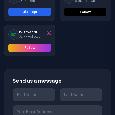
28.1K Likes
15.8K Follows
Like Page
Follow
Wizmandu
32.9K Follows
Follow
Send us a message