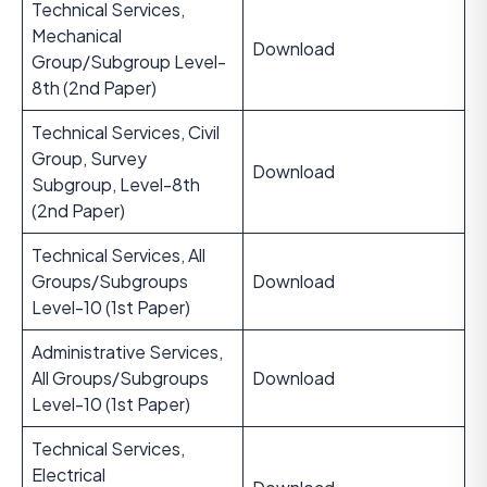
Technical Services,
Mechanical
Download
Group/Subgroup Level-
8th (2nd Paper)
Technical Services, Civil
Group, Survey
Download
Subgroup, Level-8th
(2nd Paper)
Technical Services, All
Groups/Subgroups
Download
Level-10 (1st Paper)
Administrative Services,
All Groups/Subgroups
Download
Level-10 (1st Paper)
Technical Services,
Electrical