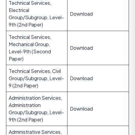
Technical Services,
Electrical
Download
Group/Subgroup, Level-
9th (2nd Paper)
Technical Services,
Mechanical Group,
Download
Level-9th (Second
Paper)
Technical Services, Civil
Group/Subgroup, Level-
Download
9 (2nd Paper)
Administration Services,
Administration
Download
Group/Subgroup, Level-
9th (2nd Paper)
Administrative Services,