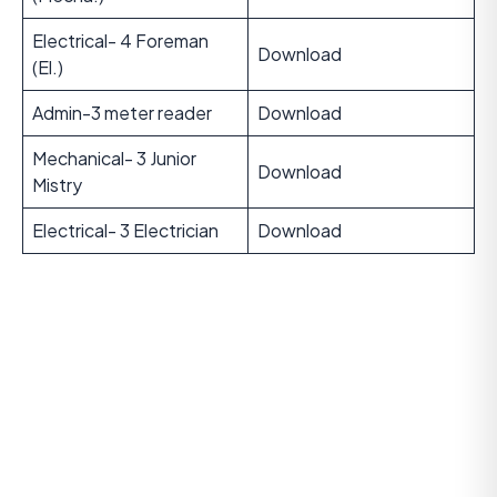
Electrical- 4 Foreman
Download
(El.)
Admin-3 meter reader
Download
Mechanical- 3 Junior
Download
Mistry
Electrical- 3 Electrician
Download