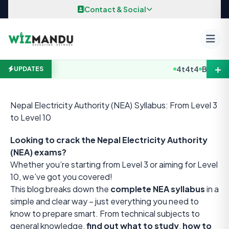
Skip to content
Contact & Social
＋
4t4t4
B.E / B. A
UPDATES
Nepal Electricity Authority (NEA) Syllabus: From Level 3
to Level 10
Looking to crack the Nepal Electricity Authority
(NEA) exams?
Whether you’re starting from Level 3 or aiming for Level
10, we’ve got you covered!
This blog breaks down the
complete NEA syllabus
in a
simple and clear way – just everything you need to
know to prepare smart. From technical subjects to
general knowledge,
find out what to study
,
how to