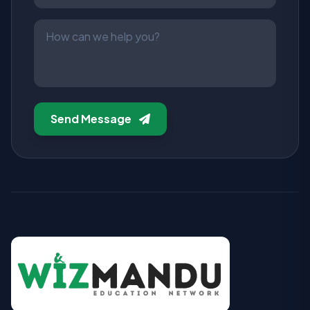
Send Message