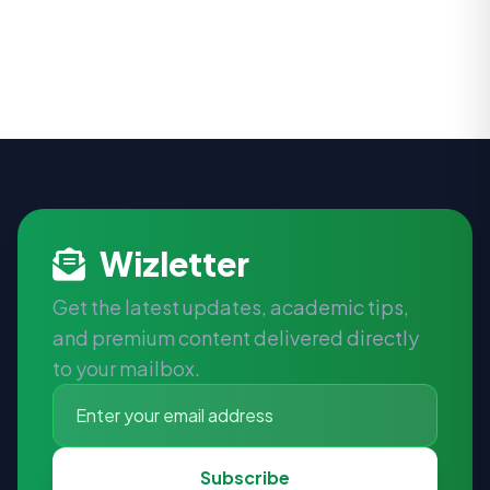
Wizletter
Get the latest updates, academic tips,
and premium content delivered directly
to your mailbox.
Subscribe