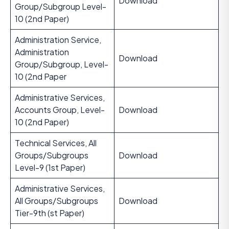
Download
Group/Subgroup Level-
10 (2nd Paper)
Administration Service,
Administration
Download
Group/Subgroup, Level-
10 (2nd Paper
Administrative Services,
Accounts Group, Level-
Download
10 (2nd Paper)
Technical Services, All
Groups/Subgroups
Download
Level-9 (1st Paper)
Administrative Services,
All Groups/Subgroups
Download
Tier-9th (st Paper)