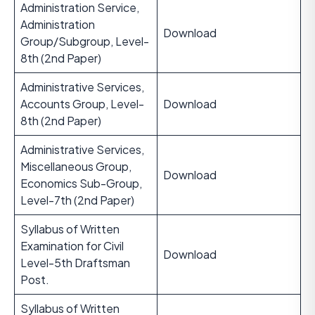
Administration Service,
Administration
Download
Group/Subgroup, Level-
8th (2nd Paper)
Administrative Services,
Accounts Group, Level-
Download
8th (2nd Paper)
Administrative Services,
Miscellaneous Group,
Download
Economics Sub-Group,
Level-7th (2nd Paper)
Syllabus of Written
Examination for Civil
Download
Level-5th Draftsman
Post.
Syllabus of Written