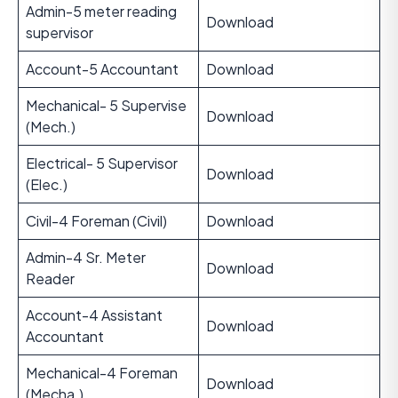
Admin-5 meter reading
Download
supervisor
Account-5 Accountant
Download
Mechanical- 5 Supervise
Download
(Mech.)
Electrical- 5 Supervisor
Download
(Elec.)
Civil-4 Foreman (Civil)
Download
Admin-4 Sr. Meter
Download
Reader
Account-4 Assistant
Download
Accountant
Mechanical-4 Foreman
Download
(Mecha.)