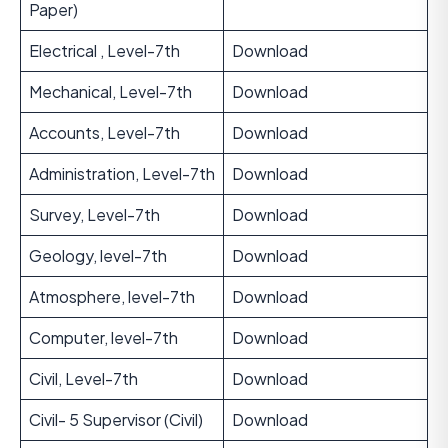
Paper)
Electrical , Level-7th
Download
Mechanical, Level-7th
Download
Accounts, Level-7th
Download
Administration, Level-7th
Download
Survey, Level-7th
Download
Geology, level-7th
Download
Atmosphere, level-7th
Download
Computer, level-7th
Download
Civil, Level-7th
Download
Civil- 5 Supervisor (Civil)
Download