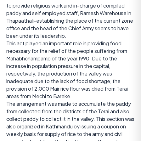
to provide religious work and in-charge of compiled
paddy and self employed staff, Ramesh Warehouse in
Thapaathali-establishing the place of the current zone
office and the head of the Chief Army seems to have
been under its leadership.
This act played an important role in providing food
necessary for the relief of the people suffering from
Mahabhchampamp of the year 1990. Due to the
increase in population pressure in the capital,
respectively, the production of the valley was
inadequate due to the lack of food shortage, the
provision of 2,000 Mair rice flour was dried from Terai
areas from Mechi to Bareke.
The arrangement was made to accumulate the paddy
from collected from the districts of the Terai and also
collect paddy to collect it in the valley. This section was
also organized in Kathmandu by issuing a coupon on
weekly basis for supply of rice to the army and civil