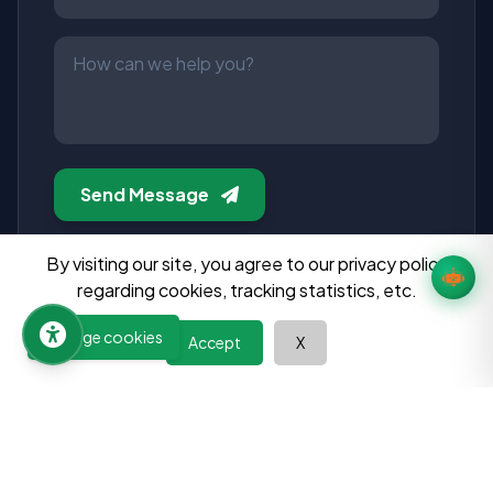
Send Message
Manage cookies