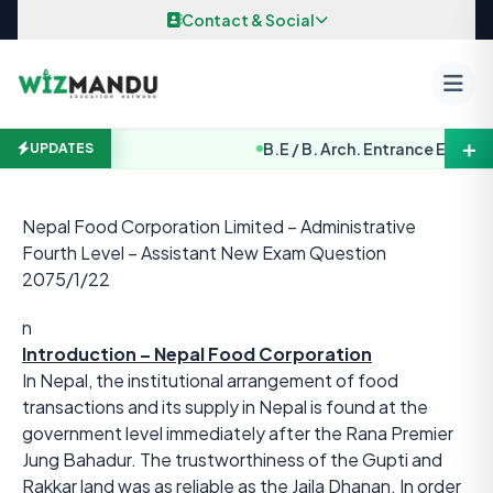
Skip to content
Contact & Social
＋
B.E / B. Arch. Entrance Examinat
UPDATES
Nepal Food Corporation Limited – Administrative
Fourth Level – Assistant New Exam Question
2075/1/22
n
Introduction – Nepal Food Corporation
In Nepal, the institutional arrangement of food
transactions and its supply in Nepal is found at the
government level immediately after the Rana Premier
Jung Bahadur. The trustworthiness of the Gupti and
Rakkar land was as reliable as the Jaila Dhanan. In order