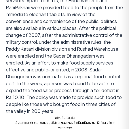
servants. Apart from this, the Hanuman Doo and
RaniPakhari were provided food to the people from the
immediate elephant tablets. In view of the
convenience and convenience of the public, deliracs
are also available in various places. After the political
change of 2007, after the administrative control of the
military control, under the administrative rules, the
Paddy Katani division division and Rushad Warehouse
were enrolled and the Sadar Dhanagadam was
enrolled. As an effort to make food supply services
effective and public-oriented, in 2008, Sadar
Dhangodam was nominated as a regional food control
port. In the week, a person was found to be able to
expand the food sales process through a toll deficit in
Ra.10.10. The policy was made to provide such food to
people like those who bought food in three cities of
the valley in 200 years.