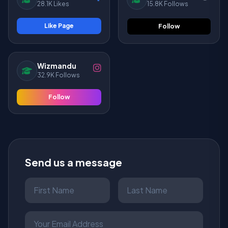
28.1K Likes
15.8K Follows
Like Page
Follow
Wizmandu
32.9K Follows
Follow
Send us a message