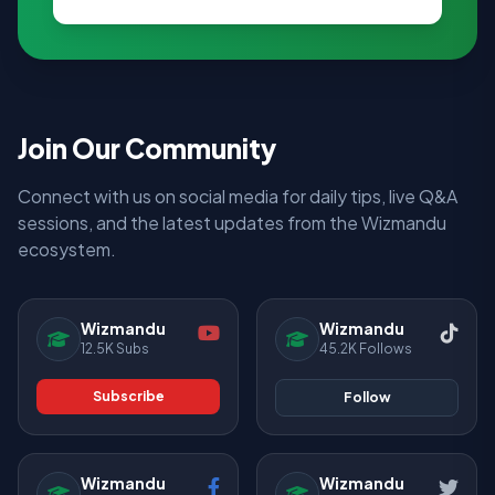
Join Our Community
Connect with us on social media for daily tips, live Q&A
sessions, and the latest updates from the Wizmandu
ecosystem.
Wizmandu
Wizmandu
12.5K Subs
45.2K Follows
Subscribe
Follow
Wizmandu
Wizmandu