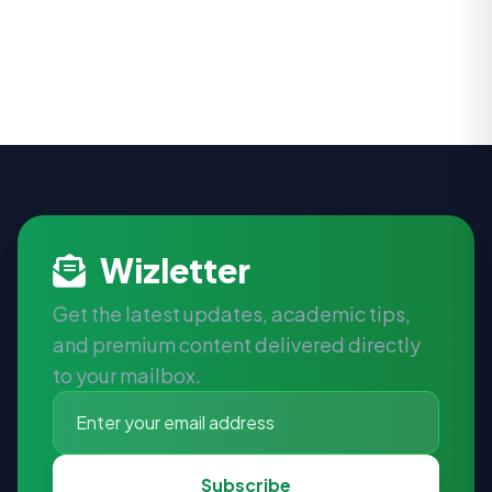
Wizletter
Get the latest updates, academic tips,
and premium content delivered directly
to your mailbox.
Subscribe