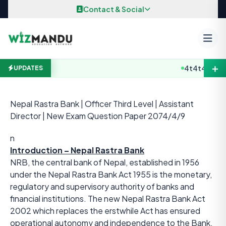
Skip to content
Contact & Social
＋
4t4t4
B.E / B
UPDATES
Nepal Rastra Bank | Officer Third Level | Assistant
Director | New Exam Question Paper 2074/4/9
n
Introduction – Nepal Rastra Bank
NRB, the central bank of Nepal, established in 1956
under the Nepal Rastra Bank Act 1955 is the monetary,
regulatory and supervisory authority of banks and
financial institutions. The new Nepal Rastra Bank Act
2002 which replaces the erstwhile Act has ensured
operational autonomy and independence to the Bank.