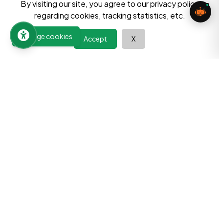
By visiting our site, you agree to our privacy policy
Send Message
regarding cookies, tracking statistics, etc.
Manage cookies
Accept
X
Learn at your pace, improve your abilities, and discover the
power of continuous growth. Your journey towards a better
future begins here.