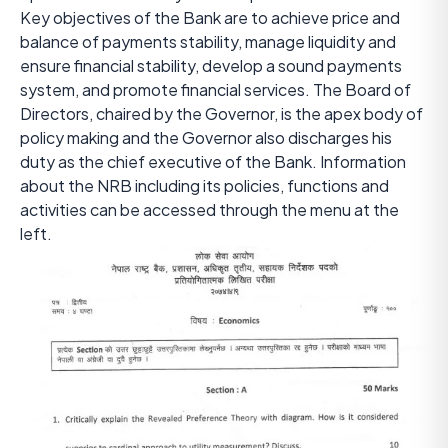
Key objectives of the Bank are to achieve price and
balance of payments stability, manage liquidity and
ensure financial stability, develop a sound payments
system, and promote financial services. The Board of
Directors, chaired by the Governor, is the apex body of
policy making and the Governor also discharges his
duty as the chief executive of the Bank. Information
about the NRB including its policies, functions and
activities can be accessed through the menu at the
left.