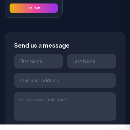
Follow
Send us a message