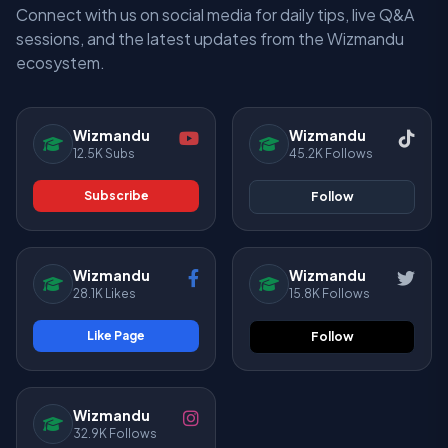
Connect with us on social media for daily tips, live Q&A
sessions, and the latest updates from the Wizmandu
ecosystem.
Wizmandu
Wizmandu
12.5K Subs
45.2K Follows
Subscribe
Follow
Wizmandu
Wizmandu
28.1K Likes
15.8K Follows
Like Page
Follow
Wizmandu
32.9K Follows