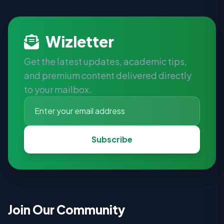
Wizletter
Get the latest updates, academic tips,
and premium content delivered directly
to your mailbox.
Subscribe
Join Our Community