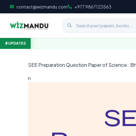
Skip to content
contact@wizmandu.com
+977 9867123563
UPDATES
SEE Preparation Question Paper of Science : Bh
n