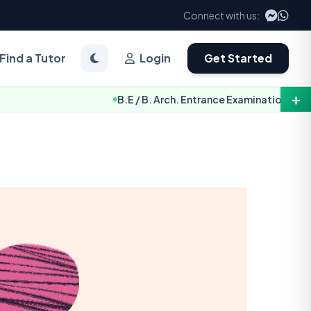
Connect with us:
Find a Tutor
Login
Get Started
＋
B.E / B. Arch. Entrance Examination Notice 2083 [TU-IOE