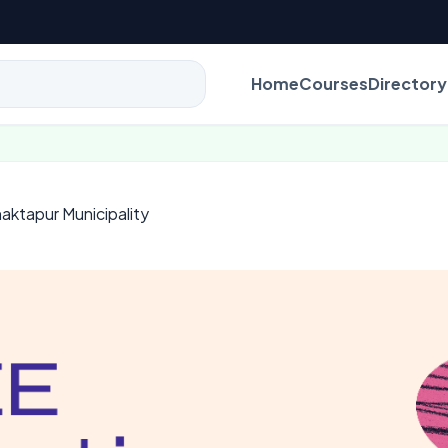
Home
Courses
Directory
aktapur Municipality