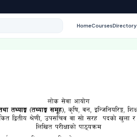
Home
Courses
Directory