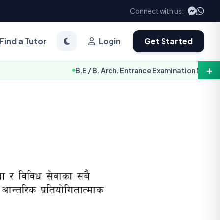
Connect with us:
Find a Tutor
Login
Get Started
＋
B.E / B. Arch. Entrance Examination Notice 2083 [TU-