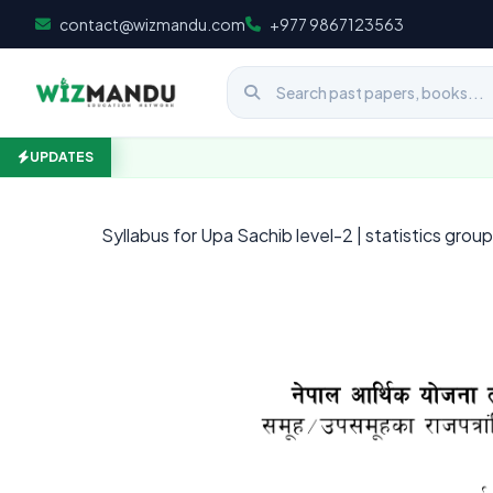
Skip to content
contact@wizmandu.com
+977 9867123563
UPDATES
Syllabus for Upa Sachib level-2 | statistics group