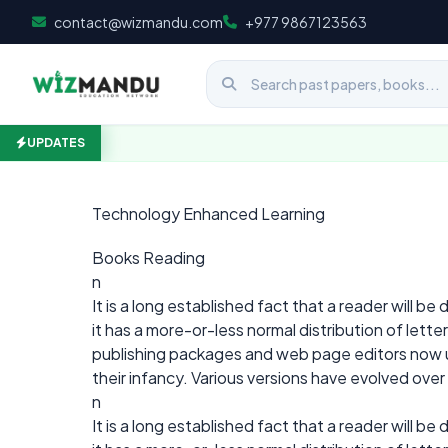
Skip to content
contact@wizmandu.com
+977 9867123563
UPDATES
Technology Enhanced Learning
Books Reading
n
It is a long established fact that a reader will b
it has a more-or-less normal distribution of lett
publishing packages and web page editors now use
their infancy. Various versions have evolved ove
n
It is a long established fact that a reader will b