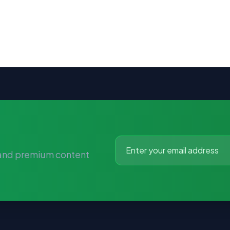
 and premium content