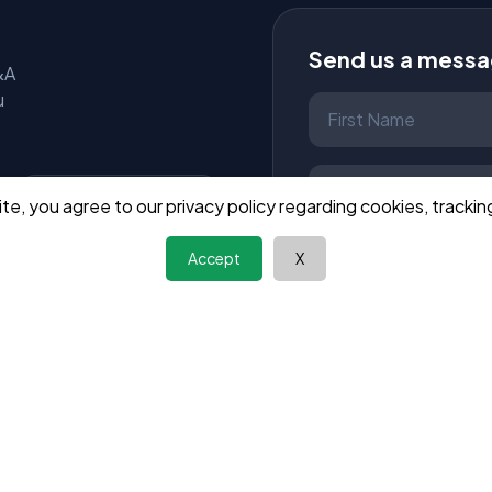
Send us a mess
&A
u
site, you agree to our privacy policy regarding cookies, tracking
Wizmandu
28.1K Likes
Accept
X
Like Page
Send Message