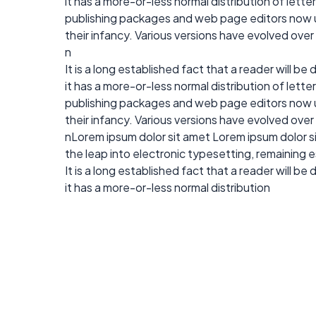
it has a more-or-less normal distribution of lett
publishing packages and web page editors now use
their infancy. Various versions have evolved ove
n
It is a long established fact that a reader will b
it has a more-or-less normal distribution of lett
publishing packages and web page editors now use
their infancy. Various versions have evolved ove
nLorem ipsum dolor sit amet Lorem ipsum dolor sit
the leap into electronic typesetting, remaining 
It is a long established fact that a reader will b
it has a more-or-less normal distribution