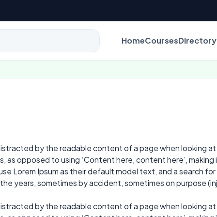
Home
Courses
Directory
e distracted by the readable content of a page when looking at
ers, as opposed to using ‘Content here, content here’, making 
 Lorem Ipsum as their default model text, and a search for ‘l
r the years, sometimes by accident, sometimes on purpose (in
e distracted by the readable content of a page when looking at