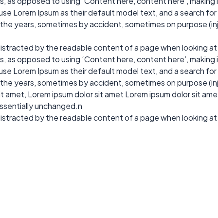
ers, as opposed to using ‘Content here, content here’, making 
 Lorem Ipsum as their default model text, and a search for ‘l
r the years, sometimes by accident, sometimes on purpose (in
e distracted by the readable content of a page when looking at
ers, as opposed to using ‘Content here, content here’, making 
 Lorem Ipsum as their default model text, and a search for ‘l
r the years, sometimes by accident, sometimes on purpose (in
 amet, Lorem ipsum dolor sit amet Lorem ipsum dolor sit amet. 
essentially unchanged.n
e distracted by the readable content of a page when looking at