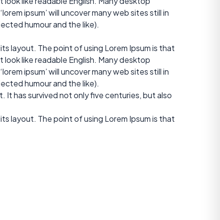
it look like readable English. Many desktop
orem ipsum’ will uncover many web sites still in
jected humour and the like).
 its layout. The point of using Lorem Ipsum is that
it look like readable English. Many desktop
orem ipsum’ will uncover many web sites still in
jected humour and the like).
It has survived not only five centuries, but also
 its layout. The point of using Lorem Ipsum is that