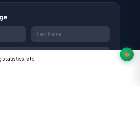
age
 statistics, etc.