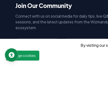
Join Our Community
Connect with us on social media for daily tips, live Q
sessions, and the latest updates from the Wizmand
ecosystem.
By visiting our 
Wizmandu
Wizmandu
12.5K Subs
45.2K Follows
Manage cookies
Subscribe
Follow
Wizmandu
Wizmandu
15.8K Follows
32.9K Follows
Follow
Follow