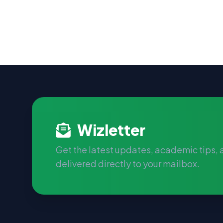
Wizletter
Get the latest updates, academic tips,
delivered directly to your mailbox.