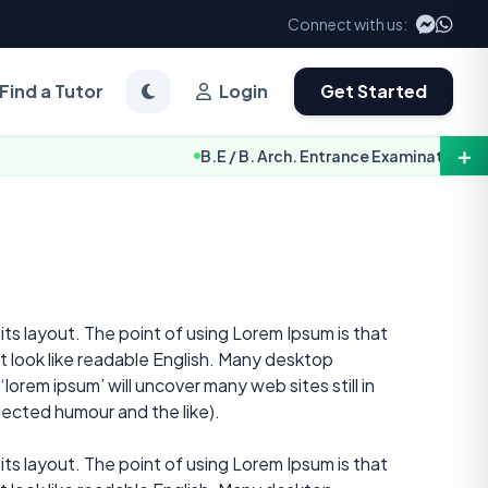
Connect with us:
Find a Tutor
Login
Get Started
＋
B.E / B. Arch. Entrance Examination Notice 2
 its layout. The point of using Lorem Ipsum is that
it look like readable English. Many desktop
orem ipsum’ will uncover many web sites still in
jected humour and the like).
 its layout. The point of using Lorem Ipsum is that