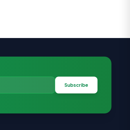
Subscribe