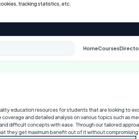
cookies, tracking statistics, etc.
Home
Courses
Directo
B.E
lity education resources for students that are looking to excel
 coverage and detailed analysis on various topics such as mec
d difficult concepts with ease. Through our tailored approa
hat they get maximum benefit out of it without compromising 