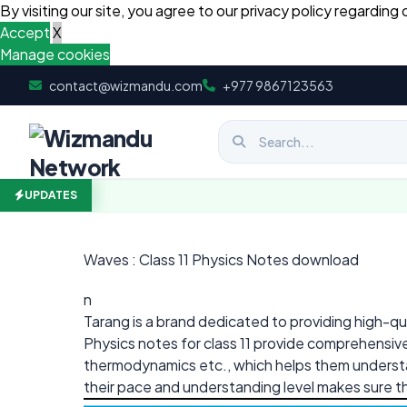
By visiting our site, you agree to our privacy policy regarding 
Accept
X
Manage cookies
Skip to content
contact@wizmandu.com
+977 9867123563
UPDATES
Waves : Class 11 Physics Notes download
n
Tarang is a brand dedicated to providing high-qua
Physics notes for class 11 provide comprehensive
thermodynamics etc., which helps them understan
their pace and understanding level makes sure t