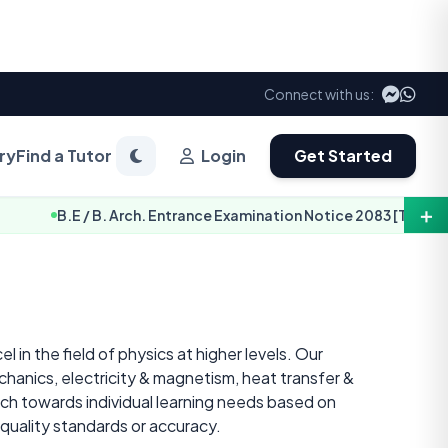
Connect with us:
ry
Find a Tutor
Login
Get Started
＋
 / B. Arch. Entrance Examination Notice 2083 [TU-IOE]
 in the field of physics at higher levels. Our
hanics, electricity & magnetism, heat transfer &
ch towards individual learning needs based on
quality standards or accuracy.